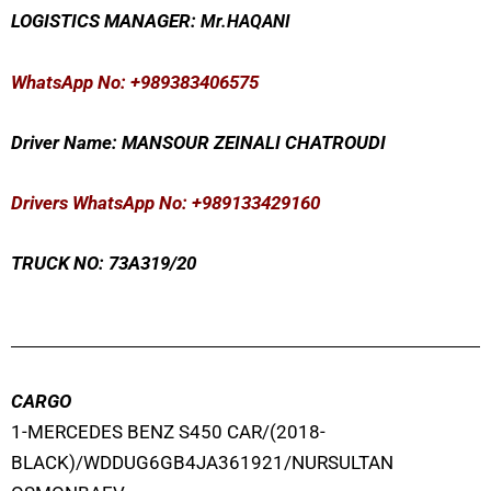
LOGISTICS MANAGER:
Mr
.HAQANI
WhatsApp No
: +989383406575
Driver Name: MANSOUR ZEINALI CHATROUDI
Drivers WhatsApp No: +989133429160
TRUCK NO: 73A319/20
CARGO
1-MERCEDES BENZ S450 CAR/(2018-
BLACK)/WDDUG6GB4JA361921/NURSULTAN