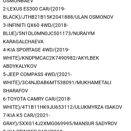
OSMONBAEV
2-LEXUS ES300 CAR/(2019-
BLACK)/JTHB21B15K2041888/ULAN OSMONOV
3-INFINITI QX60 4WD/(2018-
BLUE)/5N1DL0MN0JC501173/NURAIYM
KARAGALCHAEVA
4-KIA SPORTAGE 4WD/(2019-
WHITE)/KNDPMCAC2K7490982/AKYLBEK
ABDYKALYKOV
5-JEEP COMPASS 4WD/(2021-
WHITE)/3C4NJDAB6MT538091/MUKHAMETALI
SHARAFOV
6-TOYOTA CAMRY CAR/(2018-
WHITE)/4T1B11HK9JU653112/ULUKMYRZA ISAKOV
7-KIA K5 CAR/(2021-
GRAY)/5XXG14J2XMG069995/MANSUR SADYROV