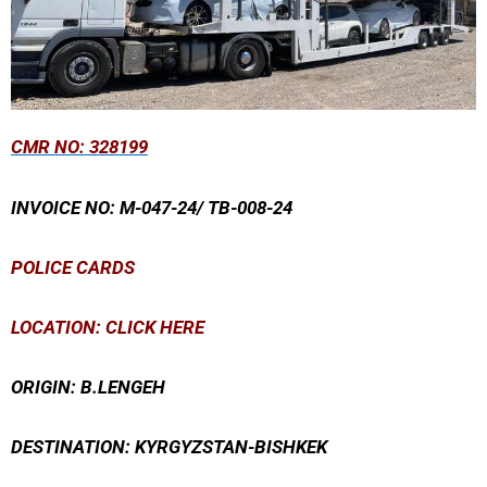
CMR
NO: 328199
INVOICE NO: M-047-24/ TB-008-24
POLICE CARDS
LOCATION: CLICK HERE
ORIGIN: B.LENGEH
DESTINATION: KYRGYZSTAN-BISHKEK