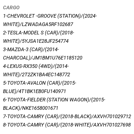
CARGO
1-CHEVROLET -GROOVE (STATION)/(2024-
WHITE)/LZWADAGA5RF102687
2-TESLA-MODEL S (CAR)/(2018-
WHITE)/5YJSA1E28JF254774
3-MAZDA-3 (CAR)/(2014-
CHARCOAL)/JM1BM1U76E1185120
4-LEXUS-RX350 (4WD)/(2014-
WHITE)/2T2ZK1BA4EC148772
5-TOYOTA-AVALON (CAR)/(2015-
BLUE)/4T1BK1EB0FU140971
6-TOYOTA-FIELDER (STATION WAGON)/(2015-
BLACK)/NKE1658001671
7-TOYOTA-CAMRY (CAR)/(2018-BLACK)/AXVH701029712
8-TOYOTA-CAMRY (CAR)/(2018-WHITE)/AXVH701027698