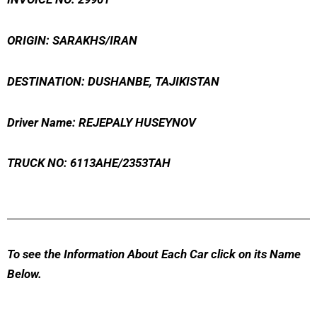
ORIGIN: SARAKHS/IRAN
DESTINATION: DUSHANBE, TAJIKISTAN
Driver Name: REJEPALY HUSEYNOV
TRUCK NO: 6113AHE/2353TAH
To see the Information About Each Car click on its Name
Below.