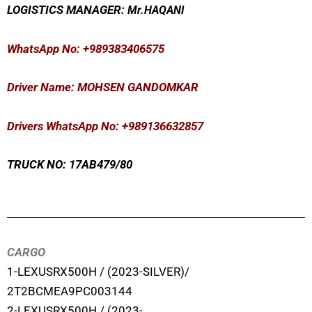
LOGISTICS MANAGER:
Mr
.HAQANI
WhatsApp No
: +989383406575
Driver Name: MOHSEN GANDOMKAR
Drivers WhatsApp No: +989136632857
TRUCK NO: 17AB479/80
CARGO
1-LEXUSRX500H / (2023-SILVER)/
2T2BCMEA9PC003144
2-LEXUSRX500H / (2023-