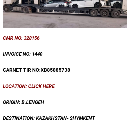
CMR
NO: 328156
INVOICE NO: 1440
CARNET TIR NO:XB85885738
LOCATION: CLICK HERE
ORIGIN: B.LENGEH
DESTINATION: KAZAKHSTAN- SHYMKENT