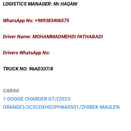
LOGISTICS MANAGER:
Mr
.HAQANI
WhatsApp No
: +989383406575
Driver Name: MOHAMMADMEHDI FATHABADI
Drivers WhatsApp No:
TRUCK NO: 96AD337/8
CARGO
1-DODGE CHARGER GT/(2023-
ORANGE)/2C3CDXHG2PH660501/ZHIBEK MAULEN