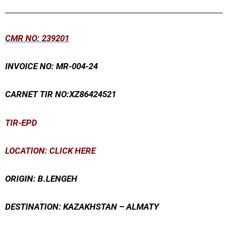
Skip
to
content
CMR
NO: 239201
INVOICE NO: MR-004-24
CARNET TIR NO:XZ86424521
TIR-EPD
LOCATION: CLICK HERE
ORIGIN: B.LENGEH
DESTINATION: KAZAKHSTAN – ALMATY