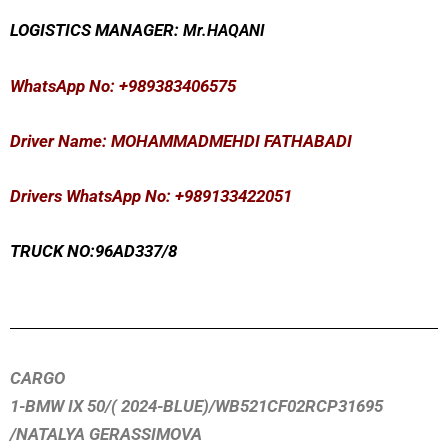
LOGISTICS MANAGER:
Mr
.HAQANI
WhatsApp No
: +989383406575
Driver Name: MOHAMMADMEHDI FATHABADI
Drivers WhatsApp No: +989133422051
TRUCK NO:96AD337/8
CARGO
1-BMW IX 50/( 2024-BLUE)/WB521CF02RCP31695
/NATALYA GERASSIMOVA