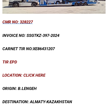
CMR
NO: 328227
INVOICE NO: SSGTKZ-397-2024
CARNET TIR NO:XE86431207
TIR EPD
LOCATION: CLICK HERE
ORIGIN: B.LENGEH
DESTINATION: ALMATY-KAZAKHSTAN