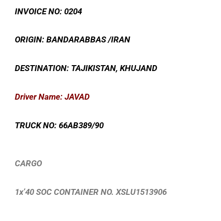
INVOICE NO: 0204
ORIGIN: BANDARABBAS /IRAN
DESTINATION: TAJIKISTAN, KHUJAND
Driver Name: JAVAD
TRUCK NO: 66AB389/90
CARGO
1x’40 SOC CONTAINER NO. XSLU1513906