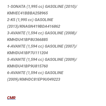
1-SONATA (1,995 cc) GASOLINE (2010)/
KMHEC41BBBA258965
2-K5 (1,995 cc) GASOLINE
(2013)/KNAGN419BDA416862
3-AVANTE (1,594 cc) GASOLINE (2008)/
KMHDU41BP8U366885
4-AVANTE (1,594 cc) GASOLINE (2007)/
KMHDU41BP7U111204
5-AVANTE (1,594 cc) GASOLINE (2009)/
KMHDU41BP9U815760
6-AVANTE (1,594 cc) GASOLINE
(2009)/KMHDC81EP9U049223
CMR