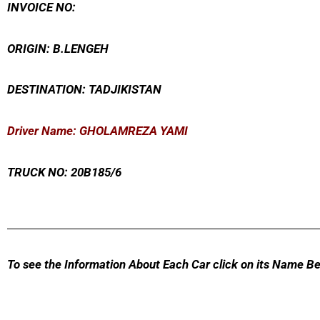
INVOICE NO:
ORIGIN: B.LENGEH
DESTINATION: TADJIKISTAN
Driver Name: GHOLAMREZA YAMI
TRUCK NO: 20B185/6
To see the Information About Each Car click on its Name Be