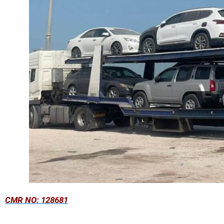
CMR NO: 128681