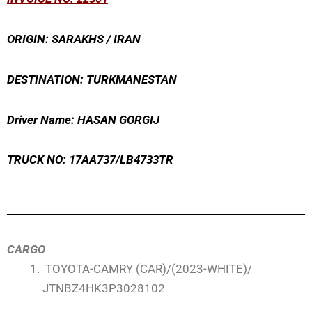
ORIGIN: SARAKHS / IRAN
DESTINATION: TURKMANESTAN
Driver Name: HASAN GORGIJ
TRUCK NO: 17AA737/LB4733TR
CARGO
TOYOTA-CAMRY (CAR)/(2023-WHITE)/
JTNBZ4HK3P3028102