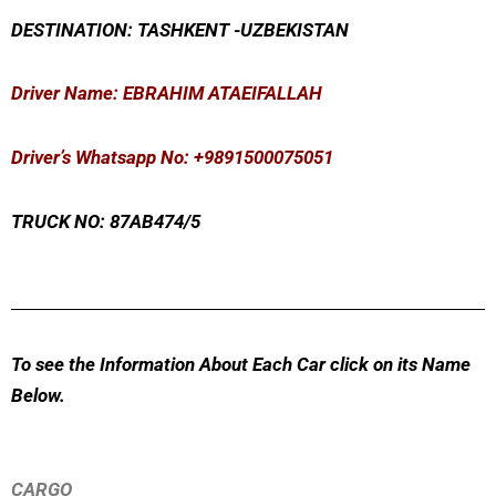
DESTINATION: TASHKENT -UZBEKISTAN
Driver Name: EBRAHIM ATAEIFALLAH
Driver’s Whatsapp No: +9891500075051
TRUCK NO: 87AB474/5
To see the Information About Each Car click on its Name
Below.
CARGO