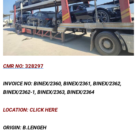
CMR NO:
328297
INVOICE NO: BINEX/2360, BINEX/2361, BINEX/2362,
BINEX/2362-1, BINEX/2363, BINEX/2364
LOCATION: CLICK HERE
ORIGIN: B.LENGEH