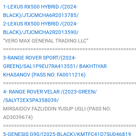
1-LEXUS RX500 HYBRID /(2024-
BLACK)/JTJCMCHA6R2013785/
2-LEXUS RX500 HYBRID /(2024-
BLACK)/JTJCMCHA2R2013590/
“VERO MAX GENERAL TRADING LLC”
================================================
3-RANGE ROVER SPORT/(2024-
GREEN)/SAL1P9EU7RA413551/ BAKHTIYAR
KHASANOV (PASS NO: FA0011216)
================================================
4- RANGE ROVER VELAR /(2023-GREEN/
/SALYT2EX5PA358039/
MIRSAIDOV FAZLIDDIN YUSUP UGLI (PASS NO:
AD3039674)
================================================
5-GENESIS G90/(2025-BLACK)/KMTFC41D7SU046819