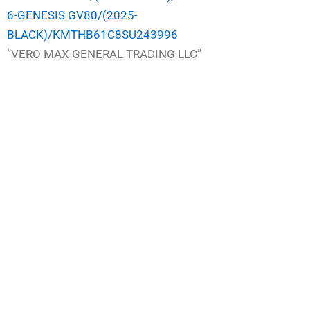
6-GENESIS GV80/(2025-
BLACK)/KMTHB61C8SU243996
“VERO MAX GENERAL TRADING LLC”