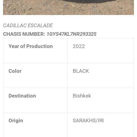
CADILLAC ESCALADE
CHASIS NUMBER:
1GYS47KL7NR293325
Year of Production
2022
Color
BLACK
Destination
Bishkek
Origin
SARAKHS/IRI